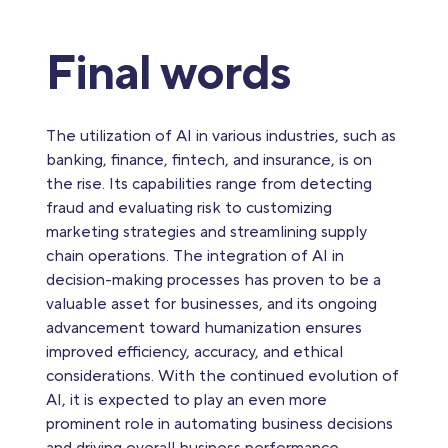
Final words
The utilization of AI in various industries, such as
banking, finance, fintech, and insurance, is on
the rise. Its capabilities range from detecting
fraud and evaluating risk to customizing
marketing strategies and streamlining supply
chain operations. The integration of AI in
decision-making processes has proven to be a
valuable asset for businesses, and its ongoing
advancement toward humanization ensures
improved efficiency, accuracy, and ethical
considerations. With the continued evolution of
AI, it is expected to play an even more
prominent role in automating business decisions