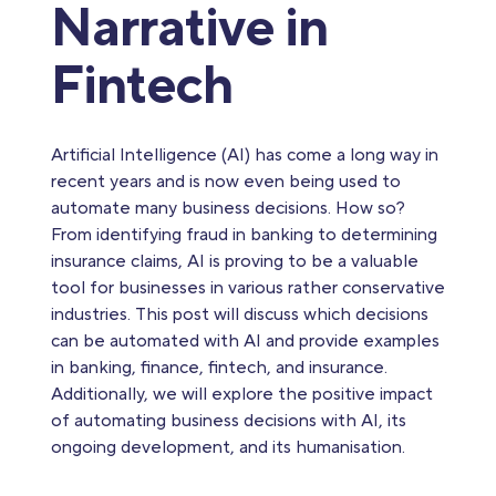
Narrative in
Fintech
Artificial Intelligence (AI) has come a long way in
recent years and is now even being used to
automate many business decisions. How so?
From identifying fraud in banking to determining
insurance claims, AI is proving to be a valuable
tool for businesses in various rather conservative
industries. This post will discuss which decisions
can be automated with AI and provide examples
in banking, finance, fintech, and insurance.
Additionally, we will explore the positive impact
of automating business decisions with AI, its
ongoing development, and its humanisation.