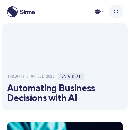
INSIGHTS / 04 JUL 2023
DATA & AI
Automating Business
Decisions with AI