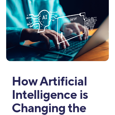
How Artificial
Intelligence is
Changing the