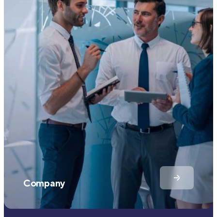
Company