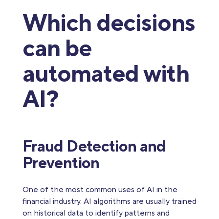
Which decisions
can be
automated with
AI?
Fraud Detection and
Prevention
One of the most common uses of AI in the
financial industry. AI algorithms are usually trained
on historical data to identify patterns and