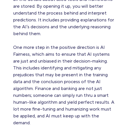
are stored. By opening it up, you will better
understand the process behind and interpret
predictions. It includes providing explanations for
the AI’s decisions and the underlying reasoning
behind them.
One more step in the positive direction is AI
Fairness, which aims to ensure that AI systems
are just and unbiased in their decision-making.
This includes identifying and mitigating any
prejudices that may be present in the training
data and the conclusion process of the AI
algorithm. Finance and banking are not just
numbers; someone can simply run thru a smart
human-like algorithm and yield perfect results. A
lot more fine-tuning and humanizing work must
be applied, and AI must keep up with the
demand.