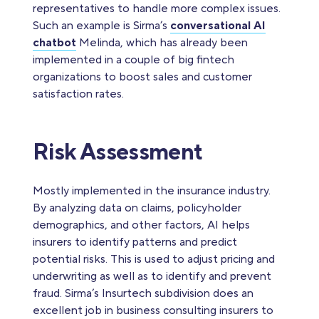
representatives to handle more complex issues.
Such an example is Sirma’s
conversational AI
chatbot
Melinda, which has already been
implemented in a couple of big fintech
organizations to boost sales and customer
satisfaction rates.
Risk Assessment
Mostly implemented in the insurance industry.
By analyzing data on claims, policyholder
demographics, and other factors, AI helps
insurers to identify patterns and predict
potential risks. This is used to adjust pricing and
underwriting as well as to identify and prevent
fraud. Sirma’s Insurtech subdivision does an
excellent job in business consulting insurers to