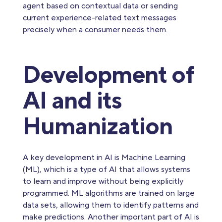
agent based on contextual data or sending
current experience-related text messages
precisely when a consumer needs them.
Development of
AI and its
Humanization
A key development in AI is Machine Learning
(ML), which is a type of AI that allows systems
to learn and improve without being explicitly
programmed. ML algorithms are trained on large
data sets, allowing them to identify patterns and
make predictions. Another important part of AI is