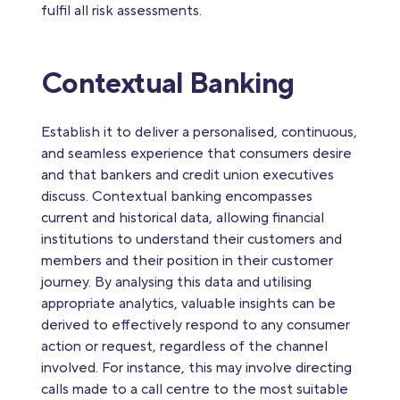
fulfil all risk assessments.
Contextual Banking
Establish it to deliver a personalised, continuous,
and seamless experience that consumers desire
and that bankers and credit union executives
discuss. Contextual banking encompasses
current and historical data, allowing financial
institutions to understand their customers and
members and their position in their customer
journey. By analysing this data and utilising
appropriate analytics, valuable insights can be
derived to effectively respond to any consumer
action or request, regardless of the channel
involved. For instance, this may involve directing
calls made to a call centre to the most suitable