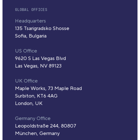
GLOBAL OFFICES
Headquarters
135 Tsarigradsko Shosse
Sofia, Bulgaria
US Office
9620 S Las Vegas Blvd
Las Vegas, NV 89123
UK Office
Maple Works, 73 Maple Road
Surbiton, KT6 4AG
London, UK
Germany Office
Leopoldstraße 244, 80807
München, Germany