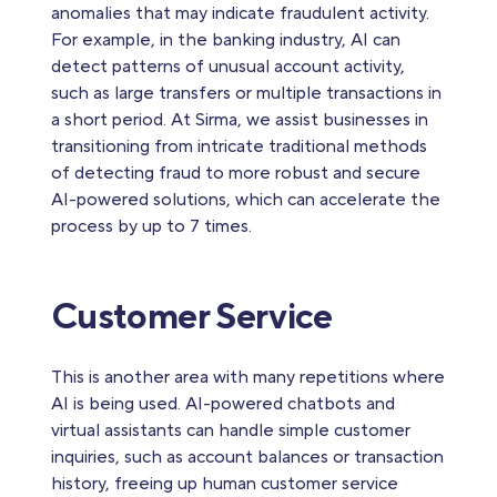
anomalies that may indicate fraudulent activity.
For example, in the banking industry, AI can
detect patterns of unusual account activity,
such as large transfers or multiple transactions in
a short period. At Sirma, we assist businesses in
transitioning from intricate traditional methods
of detecting fraud to more robust and secure
AI-powered solutions, which can accelerate the
process by up to 7 times.
Customer Service
This is another area with many repetitions where
AI is being used. AI-powered chatbots and
virtual assistants can handle simple customer
inquiries, such as account balances or transaction
history, freeing up human customer service