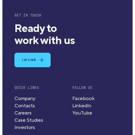
GET IN TOUCH
Ready to
work with us
Let's talk
QUICK LINKS
FOLLOW US
Company
Facebook
Contacts
LinkedIn
Careers
YouTube
Case Studies
Investors