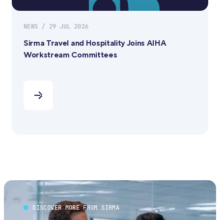
NEWS / 29 JUL 2026
Sirma Travel and Hospitality Joins AIHA
Workstream Committees
DISCOVER MORE FROM SIRMA