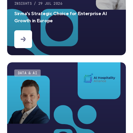
INSIGHTS / 29 JUL 2026
Sirma's Strategic Choice for Enterprise AI
Growth in Europe
DATA & AI