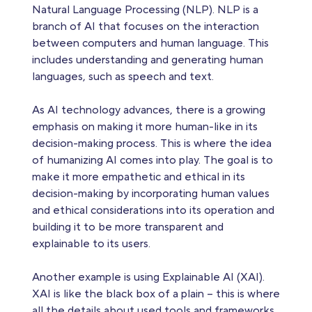
Natural Language Processing (NLP). NLP is a
branch of AI that focuses on the interaction
between computers and human language. This
includes understanding and generating human
languages, such as speech and text.
As AI technology advances, there is a growing
emphasis on making it more human-like in its
decision-making process. This is where the idea
of humanizing AI comes into play. The goal is to
make it more empathetic and ethical in its
decision-making by incorporating human values
and ethical considerations into its operation and
building it to be more transparent and
explainable to its users.
Another example is using Explainable AI (XAI).
XAI is like the black box of a plain – this is where
all the details about used tools and frameworks