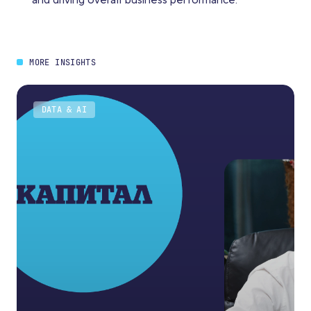
and driving overall business performance.
MORE INSIGHTS
DATA & AI